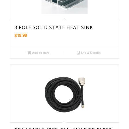
3 POLE SOLID STATE HEAT SINK
$
49.99
Add to cart
Show Details