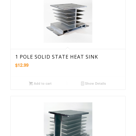
1 POLE SOLID STATE HEAT SINK
$
12.99
Add to cart
Show Details