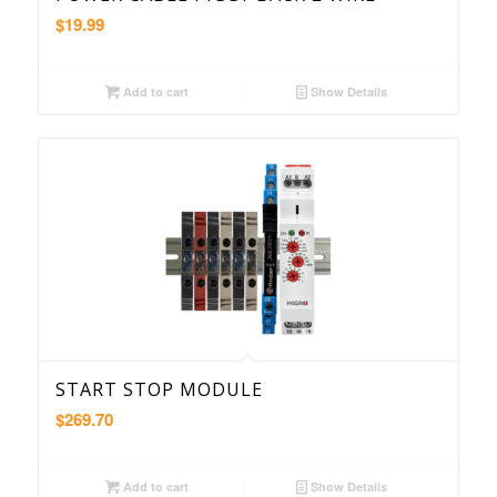
$
19.99
Add to cart
Show Details
START STOP MODULE
$
269.70
Add to cart
Show Details