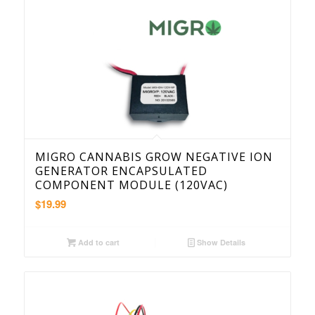
MIGRO CANNABIS GROW NEGATIVE ION
GENERATOR ENCAPSULATED
COMPONENT MODULE (120VAC)
$
19.99
Add to cart
Show Details