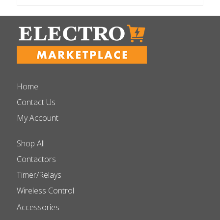
Home
Contact Us
My Account
Shop All
Contactors
Timer/Relays
Wireless Control
Accessories