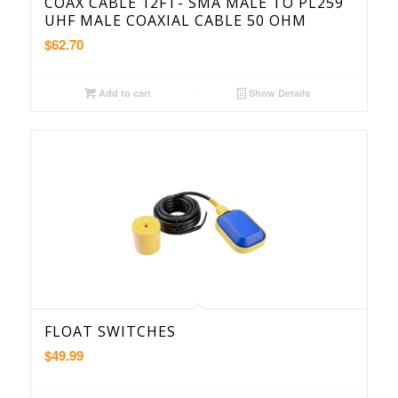
COAX CABLE 12FT- SMA MALE TO PL259
UHF MALE COAXIAL CABLE 50 OHM
$
62.70
Add to cart
Show Details
FLOAT SWITCHES
$
49.99