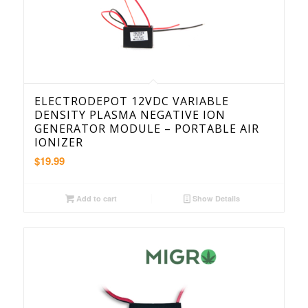
ELECTRODEPOT 12VDC VARIABLE
DENSITY PLASMA NEGATIVE ION
GENERATOR MODULE – PORTABLE AIR
IONIZER
$
19.99
Add to cart
Show Details