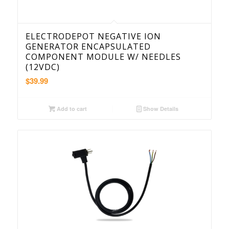
ELECTRODEPOT NEGATIVE ION
GENERATOR ENCAPSULATED
COMPONENT MODULE W/ NEEDLES
(12VDC)
$
39.99
Add to cart
Show Details