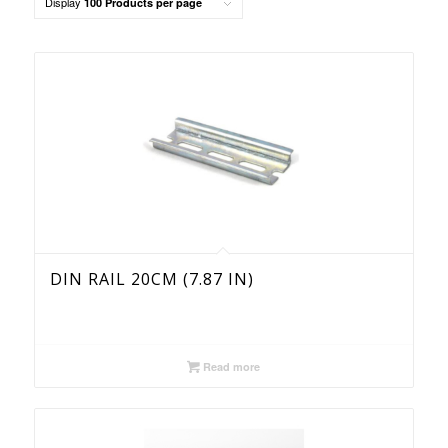
Display
100 Products per page
order
products
ascending
DIN RAIL 20CM (7.87 IN)
Read more