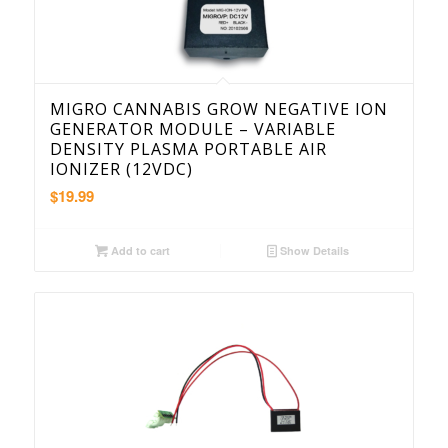
MIGRO CANNABIS GROW NEGATIVE ION
GENERATOR MODULE – VARIABLE
DENSITY PLASMA PORTABLE AIR
IONIZER (12VDC)
$
19.99
Add to cart
Show Details