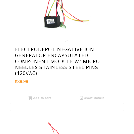
ELECTRODEPOT NEGATIVE ION
GENERATOR ENCAPSULATED
COMPONENT MODULE W/ MICRO
NEEDLES STAINLESS STEEL PINS
(120VAC)
$
39.99
Add to cart
Show Details