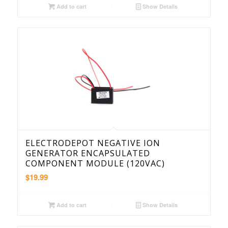
Add to cart
Show Details
ELECTRODEPOT NEGATIVE ION
GENERATOR ENCAPSULATED
COMPONENT MODULE (120VAC)
$
19.99
Add to cart
Show Details