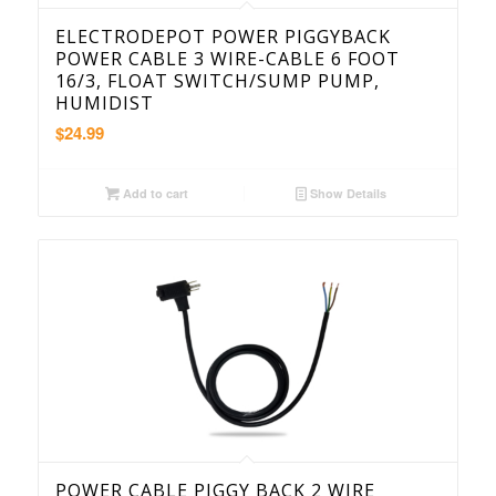
ELECTRODEPOT POWER PIGGYBACK
POWER CABLE 3 WIRE-CABLE 6 FOOT
16/3, FLOAT SWITCH/SUMP PUMP,
HUMIDIST
$
24.99
Add to cart
Show Details
POWER CABLE PIGGY BACK 2 WIRE