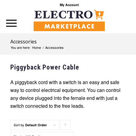
My Account
Accessories
You are here:
Home
/
Accessories
Piggyback Power Cable
A piggyback cord with a switch is an easy and safe
way to control electrical equipment. You can control
any device plugged into the female end with just a
switch connected to the free leads.
Sort by
Click
Default Order
to