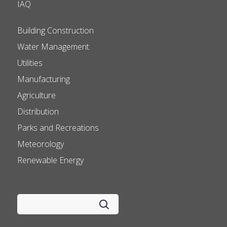
IAQ
Building Construction
Water Management
Utilities
Manufacturing
Agriculture
Distribution
Parks and Recreations
Meteorology
Renewable Energy