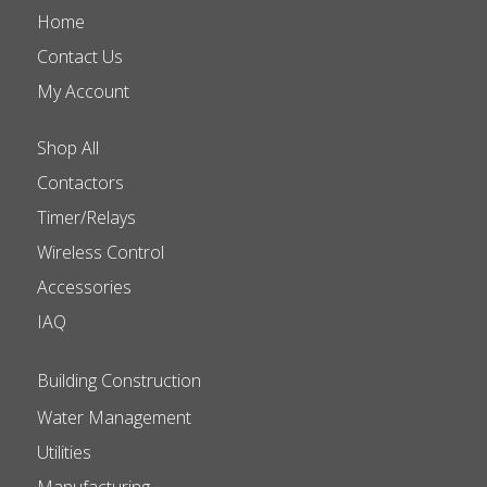
Home
Contact Us
My Account
Shop All
Contactors
Timer/Relays
Wireless Control
Accessories
IAQ
Building Construction
Water Management
Utilities
Manufacturing