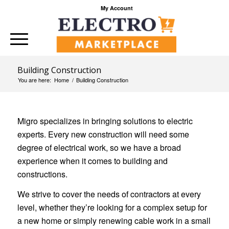
My Account
Building Construction
You are here:
Home
/
Building Construction
Migro specializes in bringing solutions to electric
experts. Every new construction will need some
degree of electrical work, so we have a broad
experience when it comes to building and
constructions.
We strive to cover the needs of contractors at every
level, whether they’re looking for a complex setup for
a new home or simply renewing cable work in a small