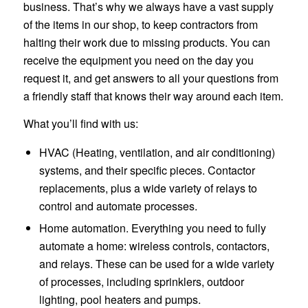
business. That’s why we always have a vast supply
of the items in our shop, to keep contractors from
halting their work due to missing products. You can
receive the equipment you need on the day you
request it, and get answers to all your questions from
a friendly staff that knows their way around each item.
What you’ll find with us:
HVAC (Heating, ventilation, and air conditioning)
systems, and their specific pieces. Contactor
replacements, plus a wide variety of relays to
control and automate processes.
Home automation. Everything you need to fully
automate a home: wireless controls, contactors,
and relays. These can be used for a wide variety
of processes, including sprinklers, outdoor
lighting, pool heaters and pumps.