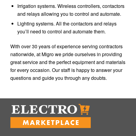
Irrigation systems. Wireless controllers, contactors
and relays allowing you to control and automate.
Lighting systems. All the contactors and relays
you’ll need to control and automate them.
With over 30 years of experience serving contractors
nationwide, at Migro we pride ourselves in providing
great service and the perfect equipment and materials
for every occasion. Our staff is happy to answer your
questions and guide you through any doubts.