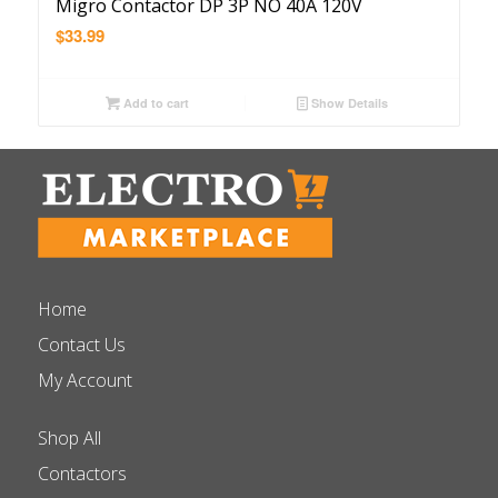
Migro Contactor DP 3P NO 40A 120V
$
33.99
Add to cart
Show Details
Home
Contact Us
My Account
Shop All
Contactors