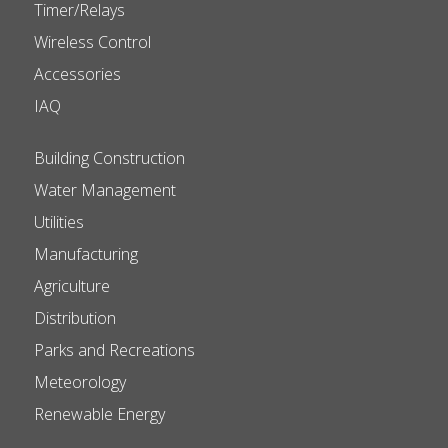
Timer/Relays
Wireless Control
Accessories
IAQ
Building Construction
Water Management
Utilities
Manufacturing
Agriculture
Distribution
Parks and Recreations
Meteorology
Renewable Energy