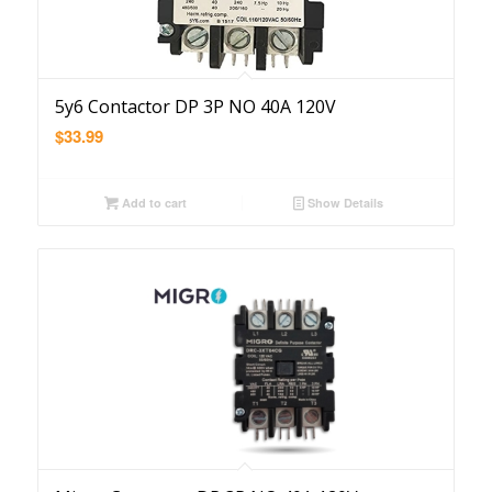
5y6 Contactor DP 3P NO 40A 120V
$
33.99
Add to cart
Show Details