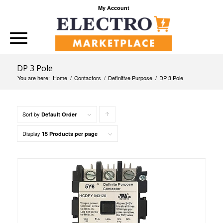
My Account
DP 3 Pole
You are here:
Home
/
Contactors
/
Definitive Purpose
/
DP 3 Pole
Sort by
Click
Default Order
to
Display
15 Products per page
order
products
ascending