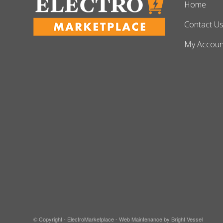
Home
Contact U
My Accoun
© Copyright - ElectroMarketplace -
Web Maintenance by Bright Vessel