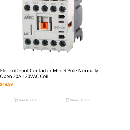
ElectroDepot Contactor Mini 3 Pole Normally
Open 20A 120VAC Coil
$
49.99
Add to cart
Show Details