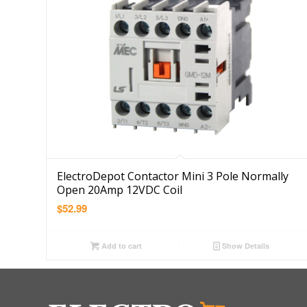
ElectroDepot Contactor Mini 3 Pole Normally
Open 20Amp 12VDC Coil
$
52.99
Add to cart
Show Details