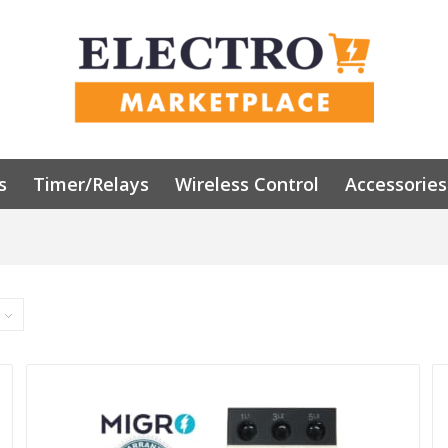
s
Timer/Relays
Wireless Control
Accessories