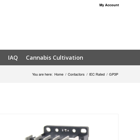
My Account
IAQ
Cannabis Cultivation
You are here:
Home
/
Contactors
/
IEC Rated
/
GP3P