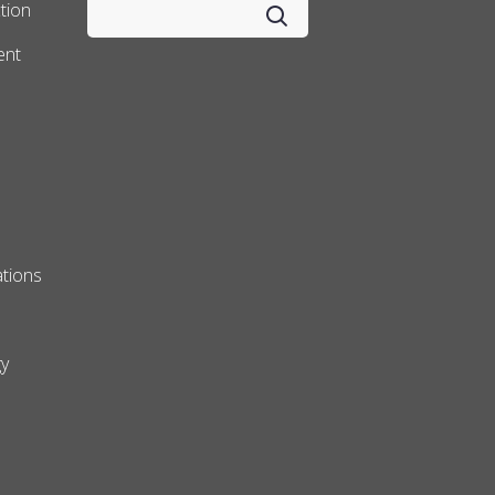
tion
ent
tions
y