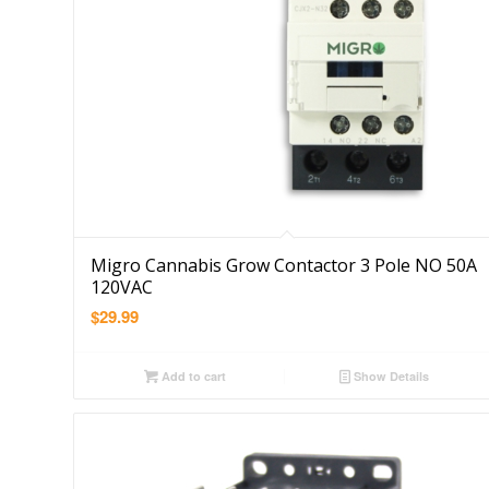
Migro Cannabis Grow Contactor 3 Pole NO 50A
120VAC
$
29.99
Add to cart
Show Details