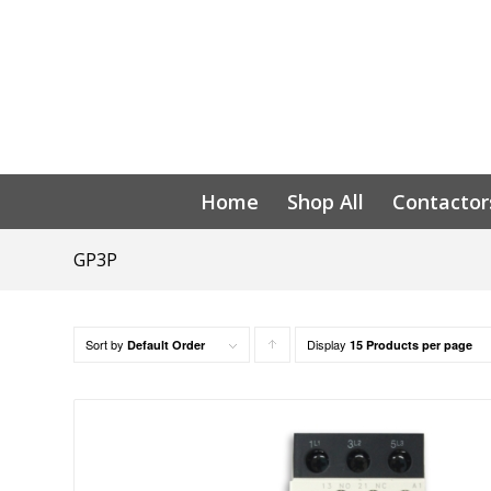
Home
Shop All
Contactor
GP3P
Sort by
Display
Click
Default Order
15 Products per page
to
order
products
ascending