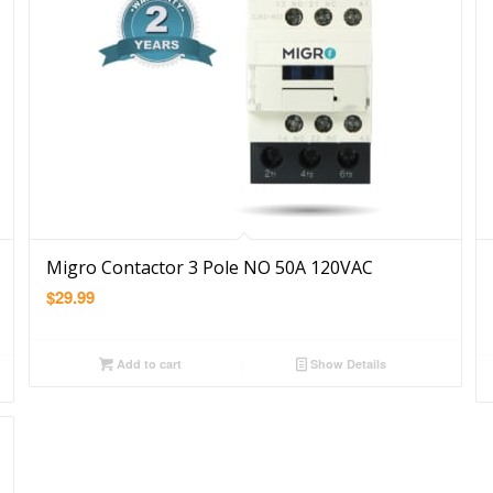
Migro Contactor 3 Pole NO 50A 120VAC
$
29.99
Add to cart
Show Details