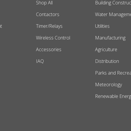
Shop All
Building Construc
s
Contactors
Water Managem
t
Timer/Relays
Utilities
Wireless Control
Manufacturing
Accessories
Agriculture
IAQ
Distribution
Parks and Recrea
Meteorology
Renewable Energ