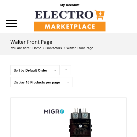
My Account
Walter Front Page
You are here:
Home
/
Contactors
/
Walter Front Page
Sort by
Click
Default Order
to
Display
15 Products per page
order
products
ascending