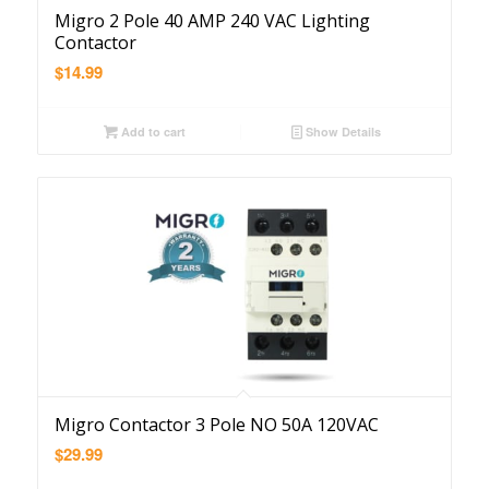
Migro 2 Pole 40 AMP 240 VAC Lighting
Contactor
$
14.99
Add to cart
Show Details
Migro Contactor 3 Pole NO 50A 120VAC
$
29.99