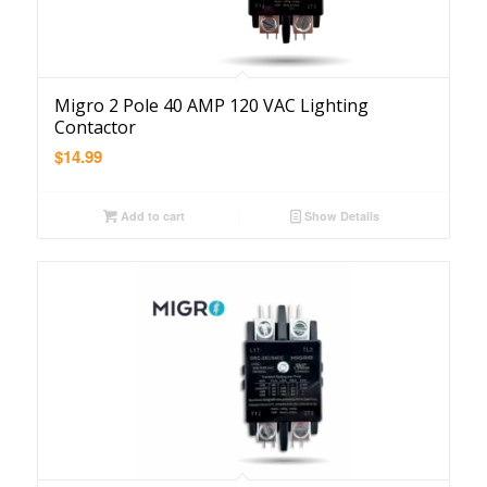
Migro 2 Pole 40 AMP 120 VAC Lighting
Contactor
$
14.99
Add to cart
Show Details