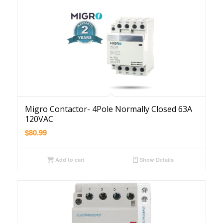
Migro Contactor- 4Pole Normally Closed 63A
120VAC
$
80.99
Add to cart
Show Details