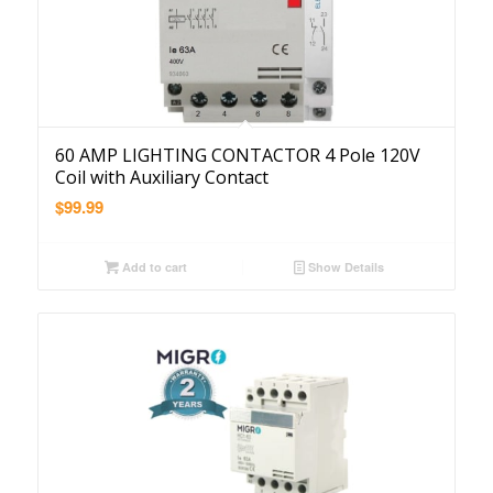
60 AMP LIGHTING CONTACTOR 4 Pole 120V
Coil with Auxiliary Contact
$
99.99
Add to cart
Show Details