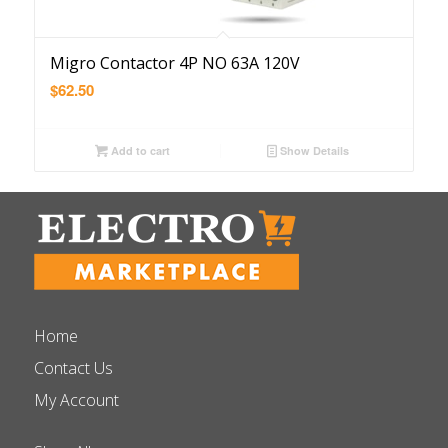
Migro Contactor 4P NO 63A 120V
$
62.50
Add to cart
Show Details
Home
Contact Us
My Account