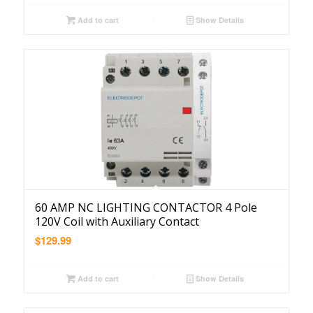
Add to cart
Show Details
60 AMP NC LIGHTING CONTACTOR 4 Pole
120V Coil with Auxiliary Contact
$
129.99
Add to cart
Show Details