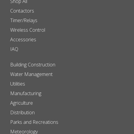
Shop All
Contactors
Timer/Relays
Wireless Control
Accessories
IAQ
Building Construction
Water Management
Utilities
Manufacturing
Agriculture
Distribution
Parks and Recreations
Meteorology