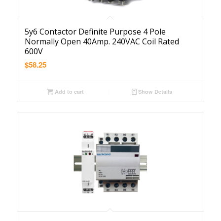
5y6 Contactor Definite Purpose 4 Pole
Normally Open 40Amp. 240VAC Coil Rated
600V
$
58.25
Add to cart
Show Details