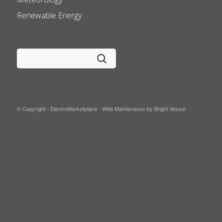
Renewable Energy
© Copyright - ElectroMarketplace -
Web Maintenance by Bright Vessel