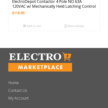
ElectroDepot Contactor 4 Pole NO 63A
120VAC w/ Mechanically Held Latching Control
$
119.99
Add to cart
Show Details
Home
Contact Us
My Account