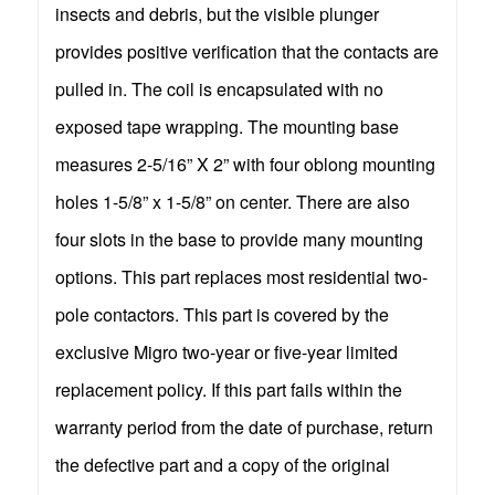
insects and debris, but the visible plunger
provides positive verification that the contacts are
pulled in. The coil is encapsulated with no
exposed tape wrapping. The mounting base
measures 2-5/16” X 2” with four oblong mounting
holes 1-5/8” x 1-5/8” on center. There are also
four slots in the base to provide many mounting
options. This part replaces most residential two-
pole contactors. This part is covered by the
exclusive Migro two-year or five-year limited
replacement policy. If this part fails within the
warranty period from the date of purchase, return
the defective part and a copy of the original