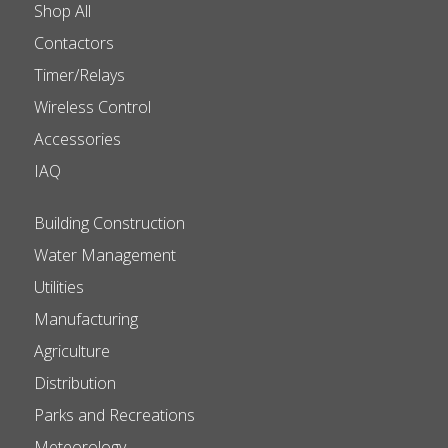
Shop All
Contactors
Timer/Relays
Wireless Control
Accessories
IAQ
Building Construction
Water Management
Utilities
Manufacturing
Agriculture
Distribution
Parks and Recreations
Meteorology