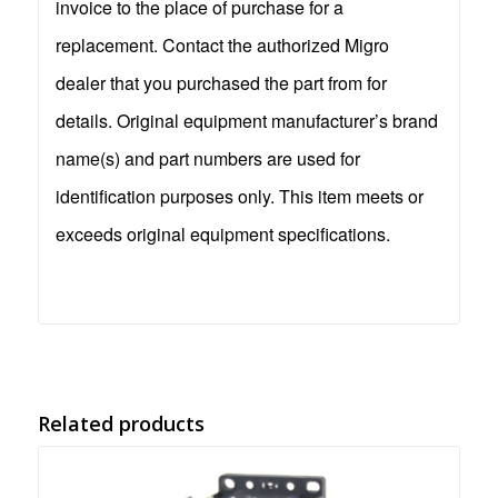
invoice to the place of purchase for a
replacement. Contact the authorized Migro
dealer that you purchased the part from for
details. Original equipment manufacturer’s brand
name(s) and part numbers are used for
identification purposes only. This item meets or
exceeds original equipment specifications.
Related products