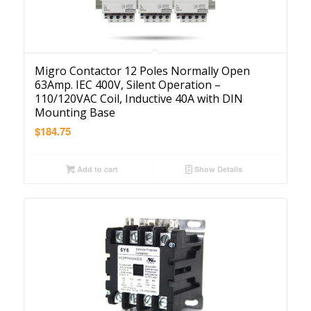
Migro Contactor 12 Poles Normally Open
63Amp. IEC 400V, Silent Operation –
110/120VAC Coil, Inductive 40A with DIN
Mounting Base
$
184.75
Add to cart
Show Details