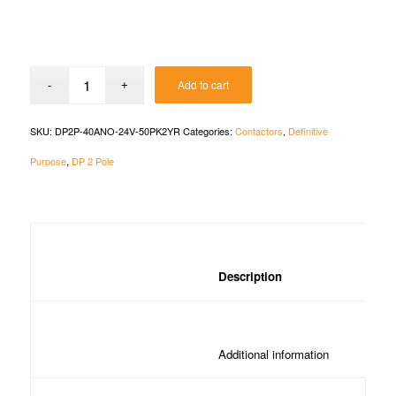
Add to cart
SKU:
DP2P-40ANO-24V-50PK2YR
Categories:
Contactors
,
Definitive
Purpose
,
DP 2 Pole
						Description	
						Additional in