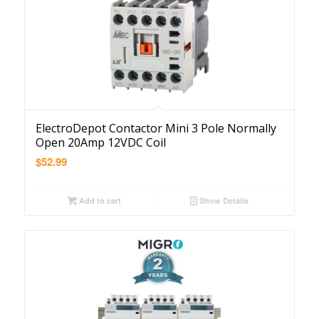
ElectroDepot Contactor Mini 3 Pole Normally
Open 20Amp 12VDC Coil
$
52.99
Add to cart
Show Details