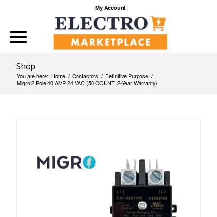
My Account
Shop
You are here:
Home
/
Contactors
/
Definitive Purpose
/
Migro 2 Pole 40 AMP 24 VAC (50 COUNT, 2-Year Warranty)