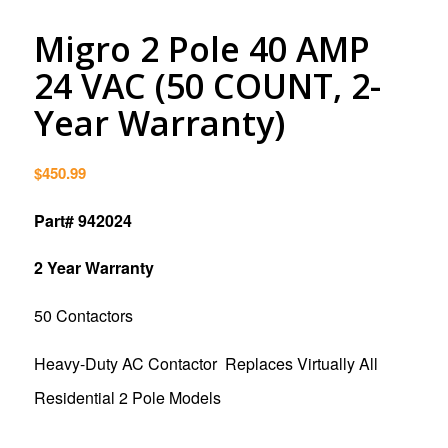
Migro 2 Pole 40 AMP
24 VAC (50 COUNT, 2-
Year Warranty)
$
450.99
Part# 942024
2 Year Warranty
50 Contactors
Heavy-Duty AC Contactor Replaces Virtually All
Residential 2 Pole Models