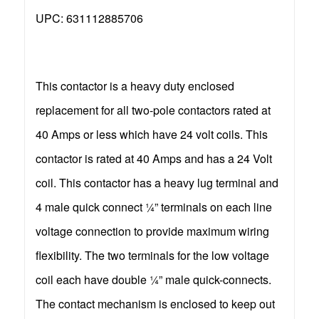
UPC: 631112885706
This contactor is a heavy duty enclosed
replacement for all two-pole contactors rated at
40 Amps or less which have 24 volt coils. This
contactor is rated at 40 Amps and has a 24 Volt
coil. This contactor has a heavy lug terminal and
4 male quick connect ¼” terminals on each line
voltage connection to provide maximum wiring
flexibility. The two terminals for the low voltage
coil each have double ¼” male quick-connects.
The contact mechanism is enclosed to keep out