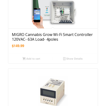
MIGRO Cannabis Grow Wi-Fi Smart Controller
120VAC- 63A Load- 4poles
$
149.99
Add to cart
Show Details