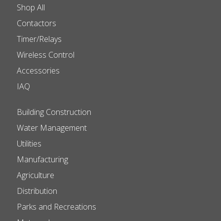
Shop All
Contactors
Timer/Relays
Wireless Control
Accessories
IAQ
Building Construction
Water Management
Utilities
Manufacturing
Agriculture
Distribution
Parks and Recreations