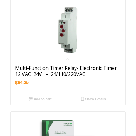
Multi-Function Timer Relay- Electronic Timer
12 VAC 24V – 24/110/220VAC
$
64.25
Add to cart
Show Details