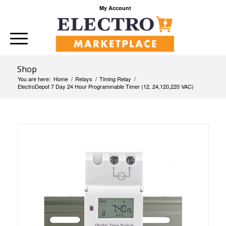
My Account
Shop
You are here:
Home
/
Relays
/
Timing Relay
/
ElectroDepot 7 Day 24 Hour Programmable Timer (12, 24,120,220 VAC)