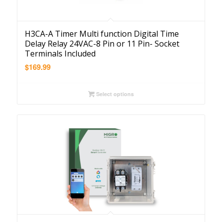
H3CA-A Timer Multi function Digital Time
Delay Relay 24VAC-8 Pin or 11 Pin- Socket
Terminals Included
$
169.99
Select options