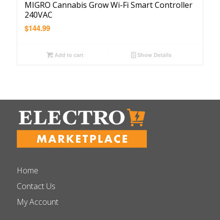
MIGRO Cannabis Grow Wi-Fi Smart Controller
240VAC
$
144.99
Add to cart
Show Details
Home
Contact Us
My Account