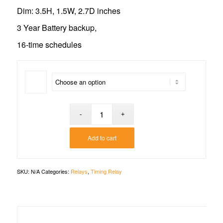
Dim: 3.5H, 1.5W, 2.7D inches
3 Year Battery backup,
16-time schedules
Add to cart
SKU:
N/A
Categories:
Relays
,
Timing Relay