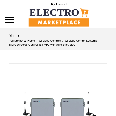
My Account
Shop
You are here:
Home
/
Wireless Controls
/
Wireless Control Systems
/
Migro Wireless Control 433 MHz with Auto Start/Stop