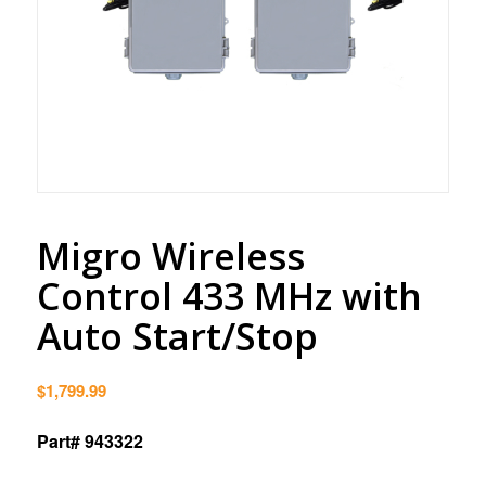
Migro Wireless
Control 433 MHz with
Auto Start/Stop
$
1,799.99
Part# 943322