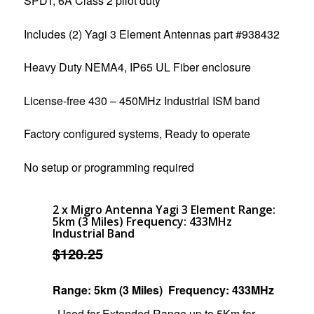
SPDT, 6A Class 2 pilot duty
Includes (2) Yagi 3 Element Antennas part #938432
Heavy Duty NEMA4, IP65 UL Fiber enclosure
License-free 430 – 450MHz Industrial ISM band
Factory configured systems, Ready to operate
No setup or programming required
2 x Migro Antenna Yagi 3 Element Range:
5km (3 Miles) Frequency: 433MHz
Industrial Band
$
120.25
Range: 5km (3 Miles)
Frequency: 433MHz
Used for Extended Range up to 5Km for