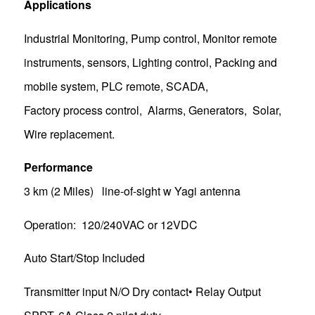
Applications
Industrial Monitoring, Pump control, Monitor remote
instruments, sensors, Lighting control, Packing and
mobile system, PLC remote, SCADA,
Factory process control, Alarms, Generators, Solar,
Wire replacement.
Performance
3 km (2 Miles) line-of-sight w Yagi antenna
Operation: 120/240VAC or 12VDC
Auto Start/Stop Included
Transmitter input N/O Dry contact• Relay Output