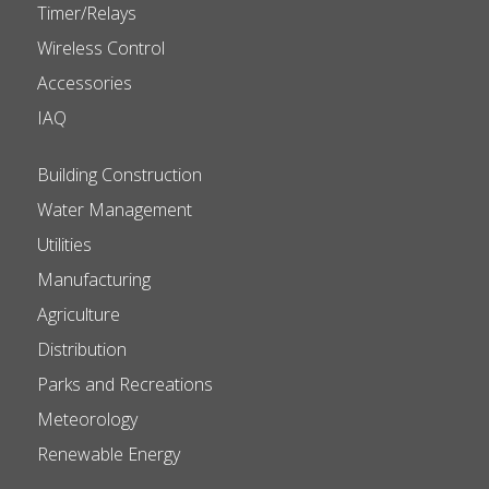
Timer/Relays
Wireless Control
Accessories
IAQ
Building Construction
Water Management
Utilities
Manufacturing
Agriculture
Distribution
Parks and Recreations
Meteorology
Renewable Energy