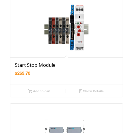
Start Stop Module
$
269.70
Add to cart
Show Details