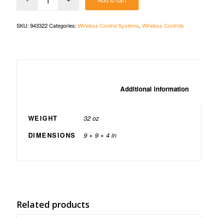
SKU:
943322
Categories:
Wireless Control Systems
,
Wireless Controls
						Additio
WEIGHT
32 oz
DIMENSIONS
9 × 9 × 4 in
Related products