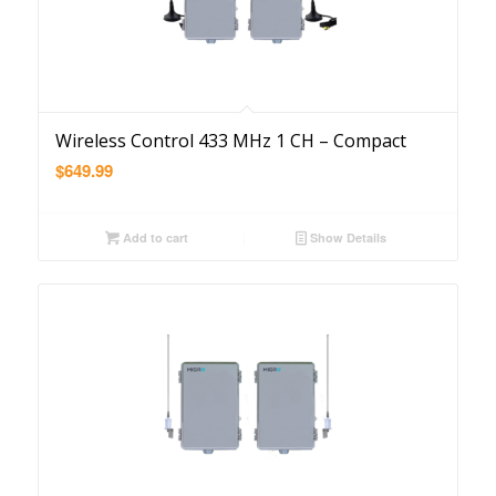
Wireless Control 433 MHz 1 CH – Compact
$
649.99
Add to cart
Show Details