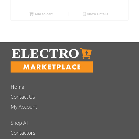
Add to cart
Show Details
Home
Contact Us
My Account
Shop All
Contactors