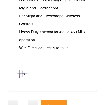
Migro and Electrodepot
For Migro and Electrodepot Wireless
Controls
Heavy Duty antenna for 420 to 450 MHz
operation
With Direct connect N terminal
Add to cart