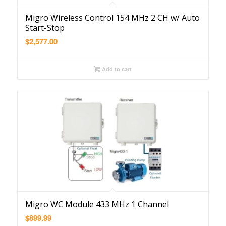
Migro Wireless Control 154 MHz 2 CH w/ Auto
Start-Stop
$
2,577.00
Add to cart
Migro WC Module 433 MHz 1 Channel
$
899.99