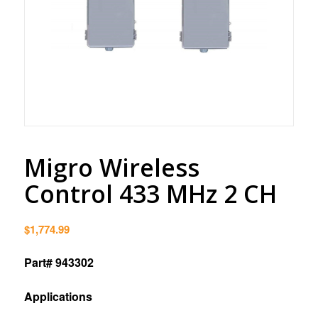
Migro Wireless
Control 433 MHz 2 CH
$
1,774.99
Part# 943302
Applications