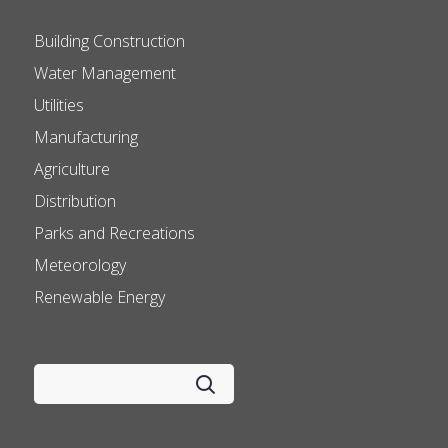
Building Construction
Water Management
Utilities
Manufacturing
Agriculture
Distribution
Parks and Recreations
Meteorology
Renewable Energy