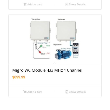
Add to cart
Show Details
Migro WC Module 433 MHz 1 Channel
$
899.99
Add to cart
Show Details