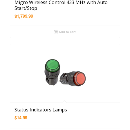
Migro Wireless Control 433 MHz with Auto
Start/Stop
$
1,799.99
Add to cart
Status Indicators Lamps
$
14.99