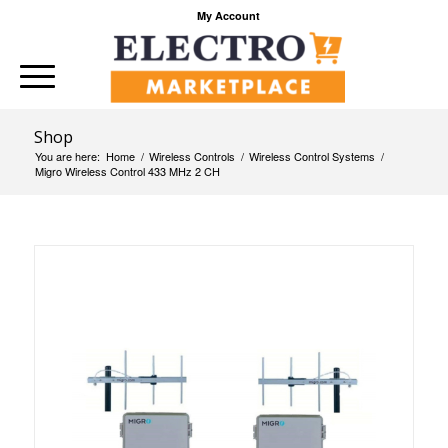
My Account
Shop
You are here:
Home
/
Wireless Controls
/
Wireless Control Systems
/
Migro Wireless Control 433 MHz 2 CH