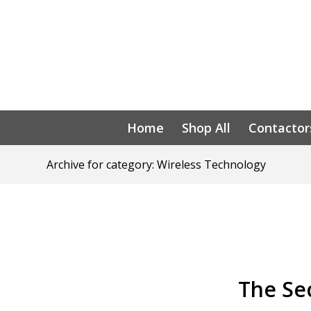
Home
Shop All
Contactor
Archive for category: Wireless Technology
The Sec