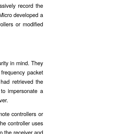
ssively record the
d Micro developed a
ollers or modified
rity in mind. They
 frequency packet
had retrieved the
e to impersonate a
ver.
ote controllers or
he controller uses
o the receiver and