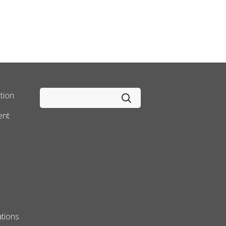
tion
ent
tions