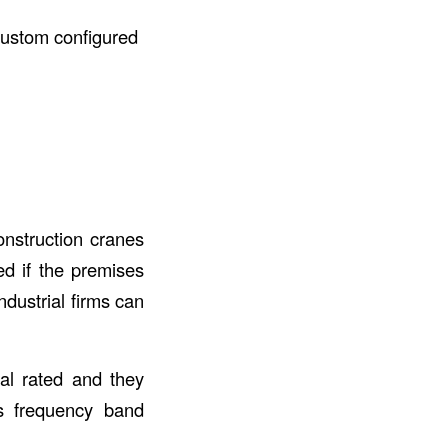
custom configured
onstruction cranes
ed if the premises
ndustrial firms can
al rated and they
as frequency band