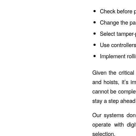
Check before p
Change the pai
Select tamper-p
Use controller
Implement roll
Given the critical
and hoists, it’s 
cannot be complete
stay a step ahead 
Our systems don’
operate with dig
selection.