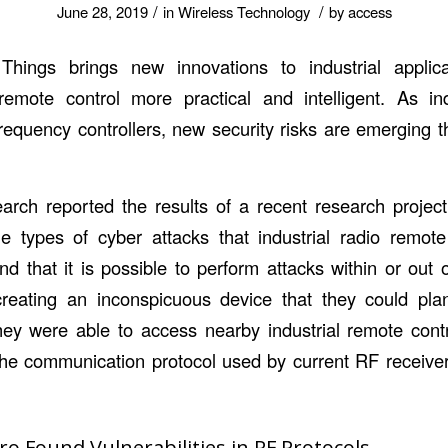
/
/
June 28, 2019
in
Wireless Technology
by
access
Things brings new innovations to industrial appli
emote control more practical and intelligent. As ind
requency controllers, new security risks are emerging 
.
arch reported the results of a recent research projec
e types of cyber attacks that industrial radio remot
nd that it is possible to perform attacks within or out 
reating an inconspicuous device that they could plan
 they were able to access nearby industrial remote contr
f the communication protocol used by current RF receive
o Found Vulnerabilities in RF Protocols