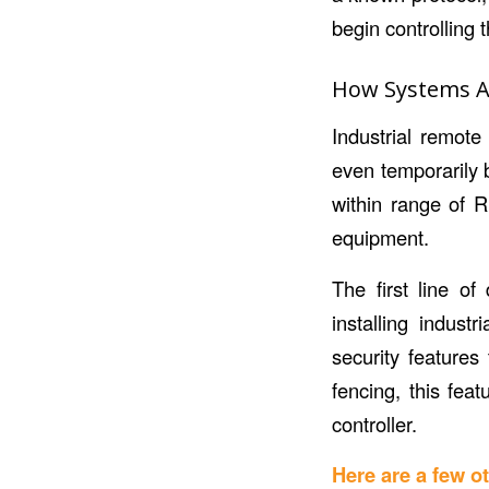
begin controllin
How Systems Ad
Industrial remote 
even temporarily 
within range of R
equipment.
The first line o
installing indust
security features
fencing, this fea
controller.
Here are a few 