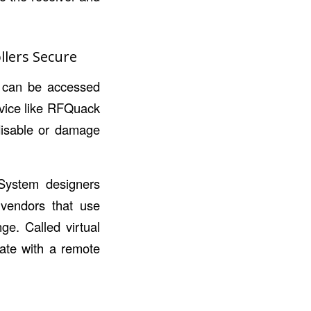
llers Secure
hat can be accessed
evice like RFQuack
 disable or damage
 System designers
m vendors that use
ge. Called virtual
cate with a remote