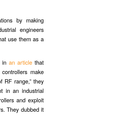
cations by making
ustrial engineers
that use them as a
t in
an article
that
e controllers make
of RF range,” they
t in an industrial
ollers and exploit
rs. They dubbed it