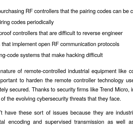
urchasing RF controllers that the pairing codes can be 
ring codes periodically
roof controllers that are difficult to reverse engineer
s that implement open RF communication protocols
ing-code systems that make hacking difficult
 nature of remote-controlled industrial equipment like c
important to harden the remote controller technology us
ly secured. Thanks to security firms like Trend Micro, i
of the evolving cybersecurity threats that they face.
t have these sort of issues because they are industri
ital encoding and supervised transmission as well 