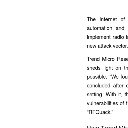
The Internet of 
automation and r
implement radio f
new attack vector
Trend Micro Rese
sheds light on th
possible. “We fou
concluded after c
setting. With it,
vulnerabilities o
“RFQuack.”
How Trend Micr