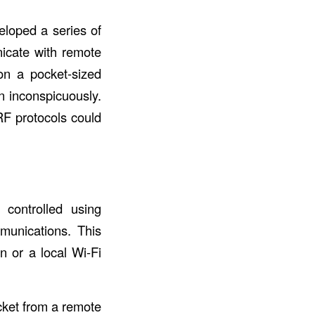
eloped a series of
nicate with remote
 on a pocket-sized
n inconspicuously.
RF protocols could
controlled using
unications. This
n or a local Wi-Fi
cket from a remote