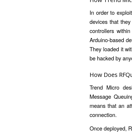
In order to explo
devices that they
controllers withi
Arduino-based dev
They loaded it wi
be hacked by anyon
How Does RFQ
Trend Micro des
Message Queuing
means that an atta
connection.
Once deployed, RF