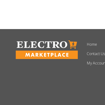
Home
Contact U
My Accoun