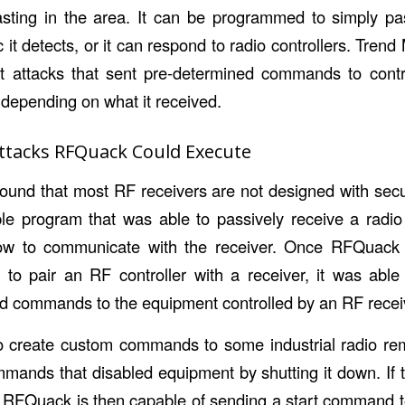
asting in the area. It can be programmed to simply pa
ic it detects, or it can respond to radio controllers. Tren
nt attacks that sent pre-determined commands to contr
y depending on what it received.
ttacks RFQuack Could Execute
ound that most RF receivers are not designed with secu
le program that was able to passively receive a radio
w to communicate with the receiver. Once RFQuack 
to pair an RF controller with a receiver, it was abl
nd commands to the equipment controlled by an RF recei
 create custom commands to some industrial radio rem
nds that disabled equipment by shutting it down. If t
 RFQuack is then capable of sending a start command t