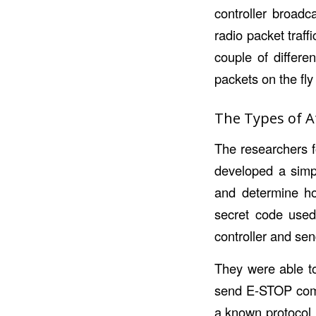
controller broadc
radio packet traff
couple of differe
packets on the fl
The Types of A
The researchers f
developed a simp
and determine ho
secret code used 
controller and se
They were able to
send E-STOP comma
a known protocol,