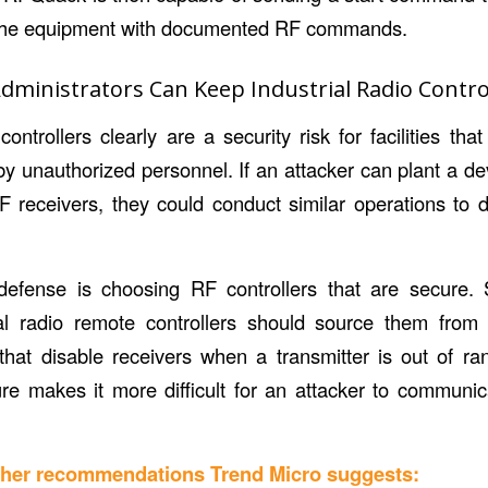
g the equipment with documented RF commands.
ministrators Can Keep Industrial Radio Contro
controllers clearly are a security risk for facilities t
by unauthorized personnel. If an attacker can plant a d
F receivers, they could conduct similar operations to
f defense is choosing RF controllers that are secure.
rial radio remote controllers should source them fro
 that disable receivers when a transmitter is out of ran
ture makes it more difficult for an attacker to communi
other recommendations Trend Micro suggests: