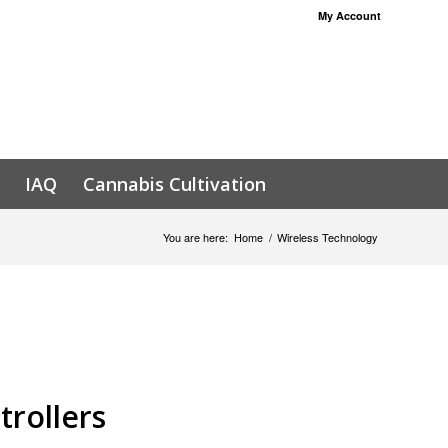
My Account
IAQ
Cannabis Cultivation
You are here:
Home
/
Wireless Technology
trollers