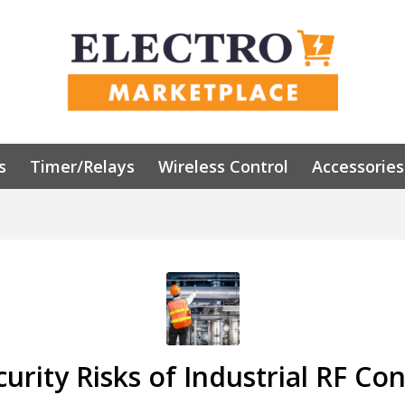
s
Timer/Relays
Wireless Control
Accessories
urity Risks of Industrial RF Con