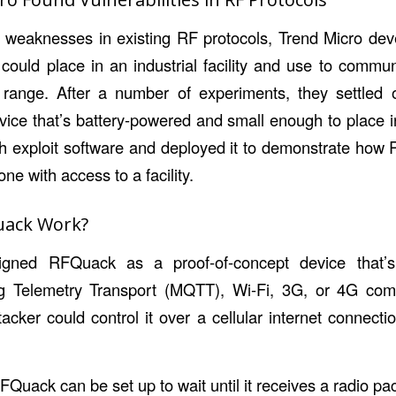
it weaknesses in existing RF protocols, Trend Micro dev
 could place in an industrial facility and use to commu
n range. After a number of experiments, they settled
ice that’s battery-powered and small enough to place i
th exploit software and deployed it to demonstrate how 
e with access to a facility.
uack Work?
igned RFQuack as a proof-of-concept device that’s 
 Telemetry Transport (MQTT), Wi-Fi, 3G, or 4G comm
cker could control it over a cellular internet connectio
Quack can be set up to wait until it receives a radio pa