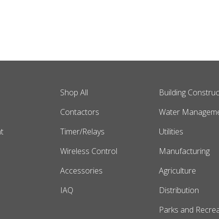
Shop All
Building Construc
s
Contactors
Water Managem
t
Timer/Relays
Utilities
Wireless Control
Manufacturing
Accessories
Agriculture
IAQ
Distribution
Parks and Recrea