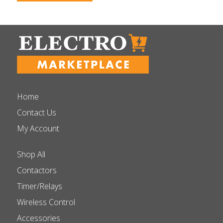
Home
Contact Us
My Account
Shop All
Contactors
Timer/Relays
Wireless Control
Accessories