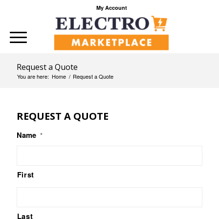
My Account
Request a Quote
You are here:
Home
/
Request a Quote
REQUEST A QUOTE
Name
*
First
Last