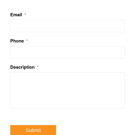
Email
*
Phone
*
Description
*