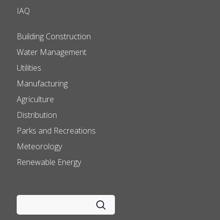
IAQ
Building Construction
Water Management
Utilities
Manufacturing
Agriculture
Distribution
Parks and Recreations
Meteorology
Renewable Energy